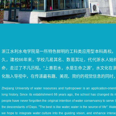
浙江水利水电学院是一所特色鲜明的工科类应用型本科高校。
久，建校66年来，学校几易其名、数易其址，代代浙水人始
命，走过了不凡历程。“上善若水，水是生命之源”，水文化在
化融入导视中，在传递最有趣、美观、简约的视觉信息的同时
Zhejiang University of water resources and hydropower is an application-oriente
long history. Since its establishment 66 years ago, the school has changed its
people have never forgotten the original intention of water conservancy to serve 
the descendants of Dayu. "The best is like water, water is the source of life". Wa
we hope to integrate water culture into the guiding vision, and enhance inter