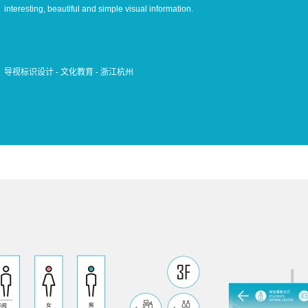
interesting, beautiful and simple visual information.
导视标识设计 - 文化教育 - 浙江杭州