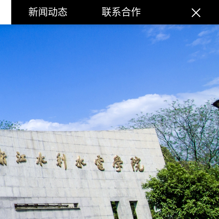
新闻动态
联系合作