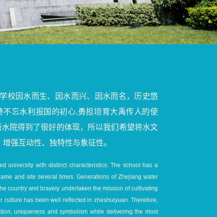
学校因水而生、因水而兴、因水而名，历史悠
终不忘水利报国的初心,勇担培育大禹传人的使
浙水院得到了很好的体现，所以我们希望将水文
，增强互动性、独特性与象征性。
d university with distinct characteristics. The school has a
 name and site several times. Generations of Zhejiang water
the country and bravely undertaken the mission of cultivating
ter culture has been well reflected in zheshuiyuan. Therefore,
action, uniqueness and symbolism while delivering the most