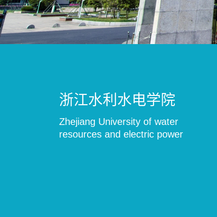
浙江水利水电学院
Zhejiang University of water
resources and electric power