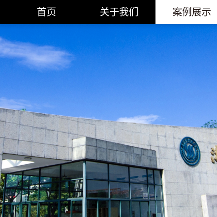
首页
关于我们
案例展示