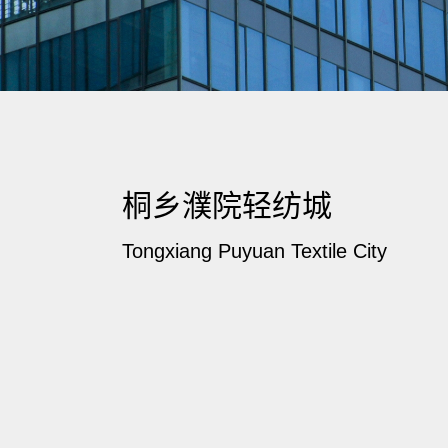
桐乡濮院轻纺城
Tongxiang Puyuan Textile City