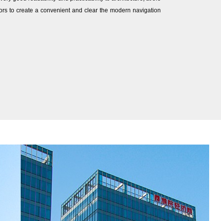
ors to create a convenient and clear the modern navigation