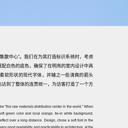
集散中心”。我们在为其打造标识系统时，考虑
搭配白色的底色，确保了在明亮的室内设计中具
柔软形状的现代字体，并辅之一些清爽的箭头
也达到了整体的连贯统一，为访客打造了一个方
ke "this raw materials distribution center in the world." When
 soft green color and local orange, tie-in white background,
 effect over a long distance. Design, chose a soft font in the
ry good readability and practicability to architecture, at the