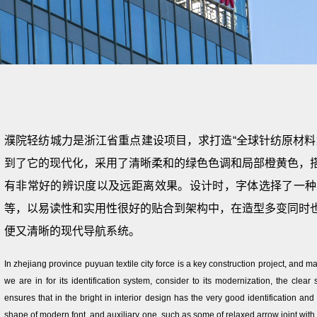
濮院轻纺城力是浙江省重点建设项目，求打造“全球针纺原材料
到了它的现代化，采用了清晰柔和的绿色色调和局部橙黄色，
有非常好的辨识度以及远距离效果。设计时，字体选择了一种
等，以易读性和实用性很好的贴合到架构中，在造型多变同时
便又清晰的现代导航系统。
In zhejiang province puyuan textile city force is a key construction project, and ma
we are in for its identification system, consider to its modernization, the clear
ensures that in the bright in interior design has the very good identification and
shape of modern font, and auxiliary one, such as some of relaxed arrow joint with ve