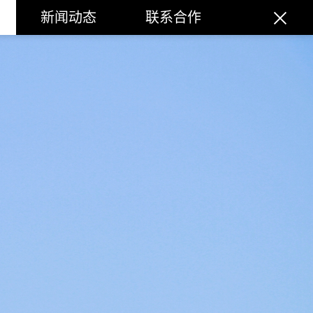
新闻动态
联系合作