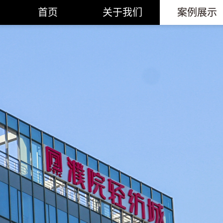
首页
关于我们
案例展示