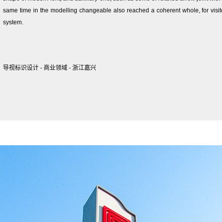
same time in the modelling changeable also reached a coherent whole, for visit
system.
导视标识设计 - 商业领域 - 浙江嘉兴