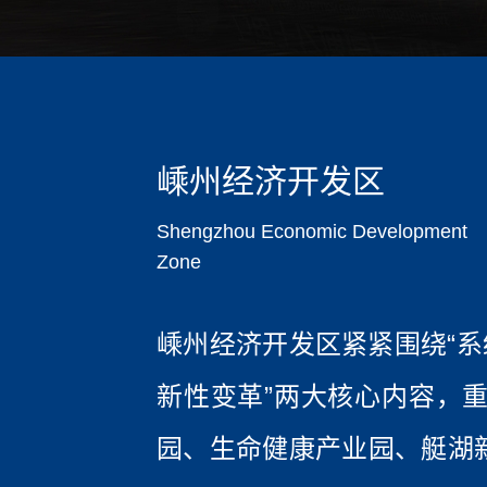
嵊州经济开发区
Shengzhou Economic Development
Zone
嵊州经济开发区紧紧围绕“系
新性变革”两大核心内容，重
园、生命健康产业园、艇湖