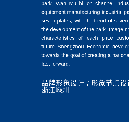
park, Wan Mu billion channel indust
equipment manufacturing industrial p
seven plates, with the trend of seven 
the development of the park. Image n
characteristics of each plate cust
future Shengzhou Economic develo
towards the goal of creating a natio
fast forward.
品牌形象设计 / 形象节点设计
浙江嵊州