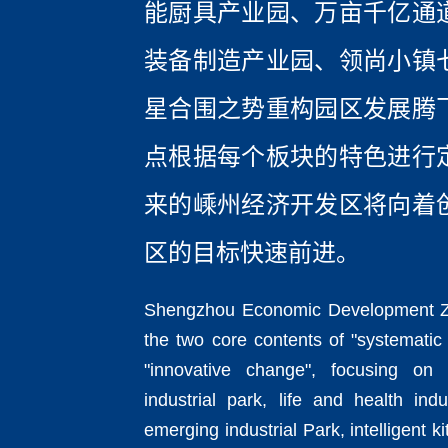
能厨具产业园、万亩千亿通
装备制造产业园、领尚小镇
星合围之势重构园区发展腾
点根据每个板块的特色进行
来的嵊州经济开发区将向着
区的目标快速前进。
Shengzhou Economic Development Z
the two core contents of "systematic
"innovative change", focusing on
industrial park, life and health ind
emerging industrial Park, intelligent k