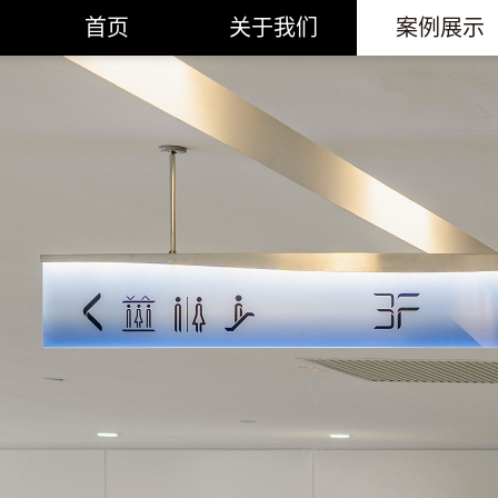
首页
关于我们
案例展示