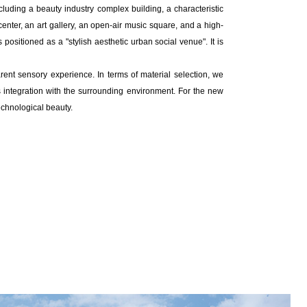
including a beauty industry complex building, a characteristic
enter, an art gallery, an open-air music square, and a high-
 positioned as a "stylish aesthetic urban social venue". It is
ent sensory experience. In terms of material selection, we
us integration with the surrounding environment. For the new
echnological beauty.