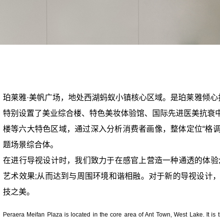
珀莱雅·美帆广场，地处西湖蚂蚁小镇核心区域。是珀莱雅倾心
特别设置了美业综合楼、特色美妆体验馆、国际先进医美抗衰
楼等六大特色区域，通过深入分析消费者画像，整体定位“格调
题场景综合体。
在进行导视设计时，我们致力于在感官上营造一种通透的体验
艺术效果;从而达到与周围环境和谐相融。对于新的导视设计
技之美。
Peraera Meifan Plaza is located in the core area of Ant Town, West Lake. It is 