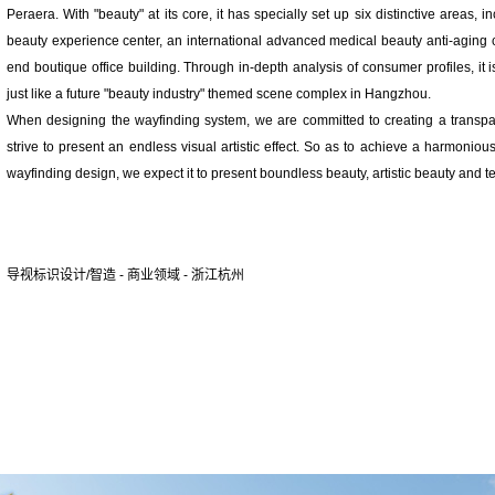
Peraera. With "beauty" at its core, it has specially set up six distinctive areas, 
beauty experience center, an international advanced medical beauty anti-aging c
end boutique office building. Through in-depth analysis of consumer profiles, it is
just like a future "beauty industry" themed scene complex in Hangzhou.
When designing the wayfinding system, we are committed to creating a transpar
strive to present an endless visual artistic effect. So as to achieve a harmonio
wayfinding design, we expect it to present boundless beauty, artistic beauty and t
导视标识设计/智造 - 商业领域 - 浙江杭州