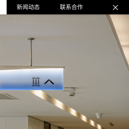
新闻动态
联系合作