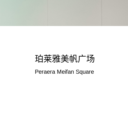
珀莱雅美帆广场
Peraera Meifan Square