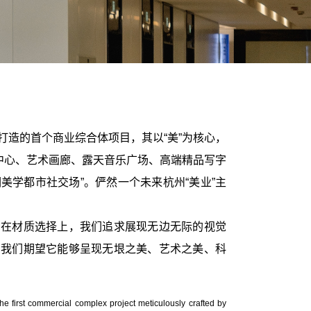
打造的首个商业综合体项目，其以“美”为核心，
中心、艺术画廊、露天音乐广场、高端精品写字
美学都市社交场”。俨然一个未来杭州“美业”主
;在材质选择上，我们追求展现无边无际的视觉
，我们期望它能够呈现无垠之美、艺术之美、科
the first commercial complex project meticulously crafted by