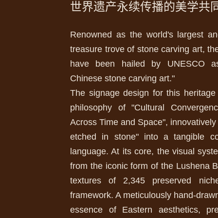
世界遗产永续传播的美学共
Renowned as the world's largest an
treasure trove of stone carving art, 
have been hailed by UNESCO as 
Chinese stone carving art."
The signage design for this heritage
philosophy of "Cultural Converge
Across Time and Space", innovatively t
etched in stone" into a tangible c
language. At its core, the visual syst
from the iconic form of the Lushena 
textures of 2,345 preserved nich
framework. A meticulously hand-drawn
essence of Eastern aesthetics, pre