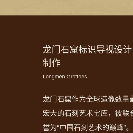
龙门石窟标识导视设计
制作
Longmen Grottoes
龙门石窟作为全球造像数量
宏大的石刻艺术宝库，被联
誉为“中国石刻艺术的巅峰”。