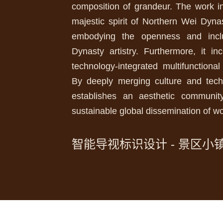
composition of grandeur. The work in
majestic spirit of Northern Wei Dyna
embodying the openness and incl
Dynasty artistry. Furthermore, it in
technology-integrated multifunctiona
By deeply merging culture and techn
establishes an aesthetic communit
sustainable global dissemination of wo
智能导视标识设计 - 景区小镇