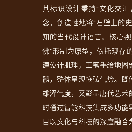
其标识设计秉持“文化交汇
念，创造性地将“石壁上的史
知的当代设计语言。核心视
佛”形制为原型，依托现存的
建设计肌理，工笔手绘地图
髓，整体呈现恢弘气势。既
雄浑气度，又彰显唐代艺术
时通过智能科技集成多功能
目以文化与科技的深度融合