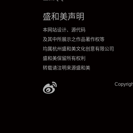
盛和美声明
本网站设计、源代码
及其中所展示之作品著作权等
均属杭州盛和美文化创意有限公司
盛和美保留所有权利
转载请注明来源盛和美
Copyrig