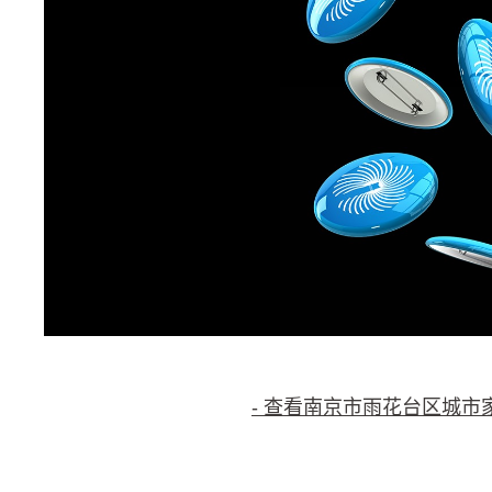
- 查看南京市雨花台区城市家