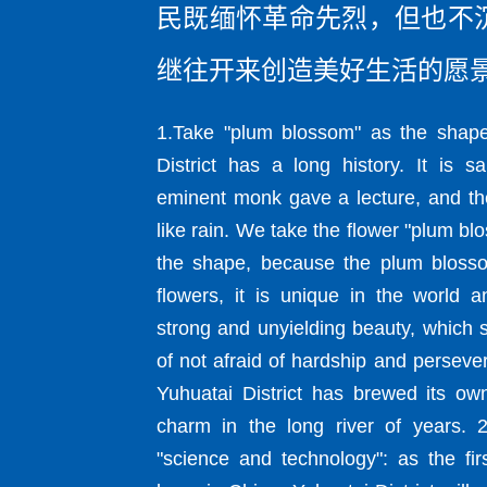
民既缅怀革命先烈，但也不
继往开来创造美好生活的愿
1.Take "plum blossom" as the shape
District has a long history. It is s
eminent monk gave a lecture, and the
like rain. We take the flower "plum bl
the shape, because the plum blossom 
flowers, it is unique in the world a
strong and unyielding beauty, which s
of not afraid of hardship and perseve
Yuhuatai District has brewed its o
charm in the long river of years. 
"science and technology": as the fir