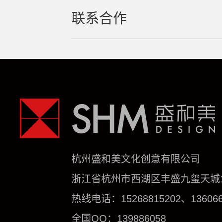
联系合作
杭州盛和美文化创意有限公司
浙江省杭州市西湖区丰盛九玺天城1号
热线电话：15268815202、136066
全国QQ：139886058