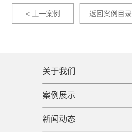
< 上一案例
返回案例目录
关于我们
案例展示
新闻动态