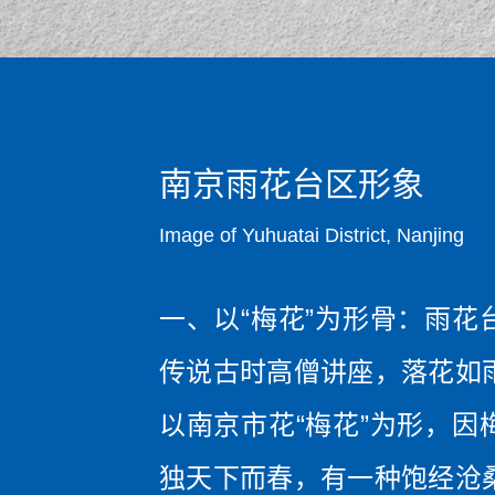
南京雨花台区形象
Image of Yuhuatai District, Nanjing
一、以“梅花”为形骨：雨花
传说古时高僧讲座，落花如
以南京市花“梅花”为形，因
独天下而春，有一种饱经沧