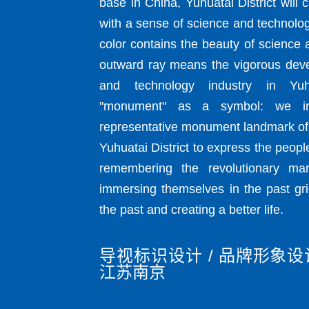
base in China, Yuhuatai District will 
with a sense of science and technolo
color contains the beauty of science
outward ray means the vigorous dev
and technology industry in Yuhu
"monument" as a symbol: we in
representative monument landmark of 
Yuhuatai District to express the people
remembering the revolutionary mar
immersing themselves in the past gri
the past and creating a better life.
导视标识设计 / 品牌形象设计
江苏南京