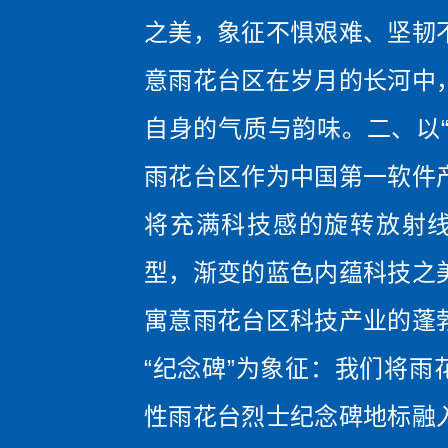
之美，象征不惧艰难、坚韧
意雨花台区在岁月的长河中
自身的气质与韵味。二、以“
雨花台区作为中国第一软件
将充满科技感的旋转放射
型，渐变的蓝色内蕴科技之
寓意雨花台区科技产业的蓬
“纪念碑”为象征：我们将雨
性雨花台烈士纪念碑地标融