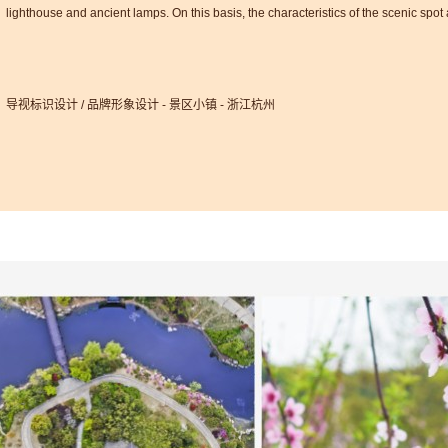
lighthouse and ancient lamps. On this basis, the characteristics of the scenic spo
导视标识设计 / 品牌形象设计 - 景区小镇 - 浙江杭州