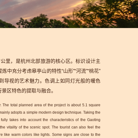
方公里，是杭州北部旅游的核心区。标识设计主
中充分考虑皋亭山的特性“山形”“河流”“桃花”
受到导视的艺术魅力。色调上如同灯光般的暖色
行景区特色的提取与融合。
 The total planned area of the project is about 5.1 square
n mainly adopts a simple modern design technique. Taking the
fully takes into account the characteristics of the Gaoting
e vitality of the scenic spot. The tourist can also feel the
re like warm colors like lights. Some signs are close to the