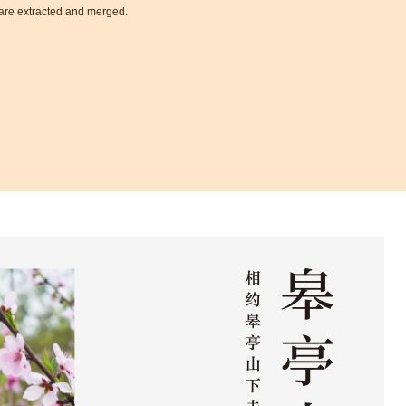
t are extracted and merged.