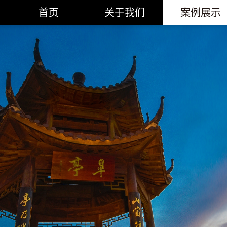
首页
关于我们
案例展示