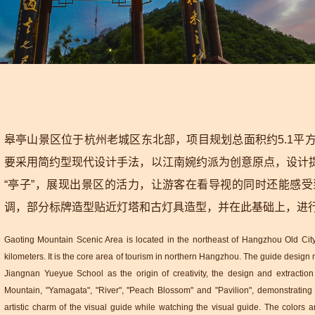
皋亭山景区位于杭州老城区东北部，项目规划总面积约5.1平
要采用简约型现代设计手法，以江南婉约派为创意原点，设计提炼
“亭子”，展现出景区的活力，让游客在看导视的同时还能感
调，部分标牌造型贴近灯塔和古灯具造型，并在此基础上，进
Gaoting Mountain Scenic Area is located in the northeast of Hangzhou Old City.
kilometers. It is the core area of tourism in northern Hangzhou. The guide desig
Jiangnan Yueyue School as the origin of creativity, the design and extraction 
Mountain, "Yamagata", "River", "Peach Blossom" and "Pavilion", demonstrating th
artistic charm of the visual guide while watching the visual guide. The colors a