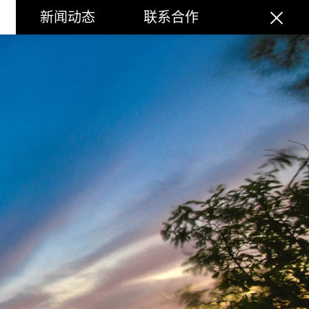
新闻动态
联系合作