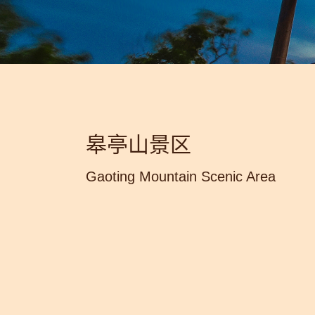
皋亭山景区
Gaoting Mountain Scenic Area